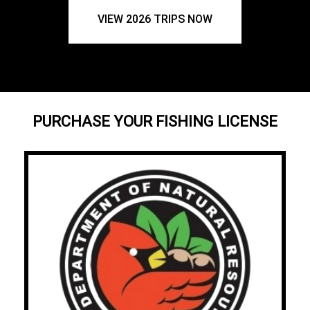
VIEW 2026 TRIPS NOW
PURCHASE YOUR FISHING LICENSE