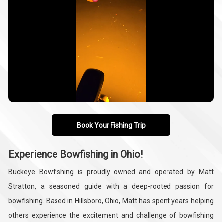
Book Your Fishing Trip
Experience Bowfishing in Ohio!
Buckeye Bowfishing is proudly owned and operated by Matt
Stratton, a seasoned guide with a deep-rooted passion for
bowfishing. Based in Hillsboro, Ohio, Matt has spent years helping
others experience the excitement and challenge of bowfishing