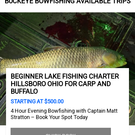
BUCKEYE BOWFISHING AVAILABLE TRIPS
BEGINNER LAKE FISHING CHARTER
HILLSBORO OHIO FOR CARP AND
BUFFALO
STARTING AT $500.00
4 Hour Evening Bowfishing with Captain Matt
Stratton – Book Your Spot Today