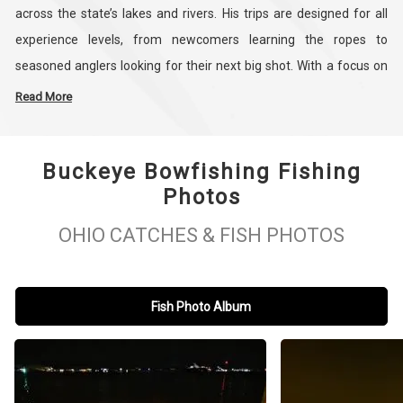
across the state’s lakes and rivers. His trips are designed for all
experience levels, from newcomers learning the ropes to
seasoned anglers looking for their next big shot. With a focus on
targeting species like Grass Carp, Buffalo, Asian Carp, Common
Read More
Carp, and Gar, Matt brings both expertise and dedication to every
outing.
Buckeye Bowfishing Fishing
Photos
Known throughout the region for his hands-on approach and
attention to detail, Matt offers guided trips that are both family-
OHIO CATCHES & FISH PHOTOS
friendly and customized to your group’s goals. Whether you’re
planning a bowfishing trip in Hillsboro or searching for guided
fishing adventures across Ohio, Buckeye Bowfishing delivers
Fish Photo Album
reliable, professional service every time. For those looking for
“bowfishing near me” in southern Ohio, Matt Stratton is the guide
to trust. Book your trip today and discover what makes Buckeye