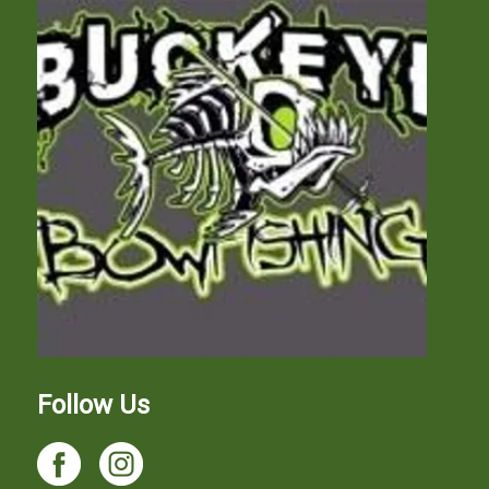
Follow Us