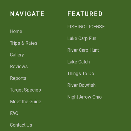
NAVIGATE
FEATURED
FISHING LICENSE
Home
Lake Carp Fun
Trips & Rates
River Carp Hunt
Gallery
Lake Catch
Reviews
Things To Do
Reports
River Bowfish
Target Species
Night Arrow Ohio
Meet the Guide
FAQ
Contact Us