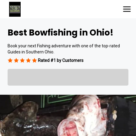
Best Bowfishing in Ohio!
Book your next Fishing adventure with one of the top-rated
Guides in Southern Ohio.
Rated #1 by Customers