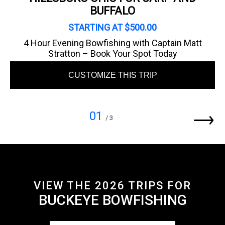
BUFFALO
STARTING AT $500.00
4 Hour Evening Bowfishing with Captain Matt
Stratton – Book Your Spot Today
CUSTOMIZE THIS TRIP
01
/ 3
VIEW THE 2026 TRIPS FOR
BUCKEYE BOWFISHING