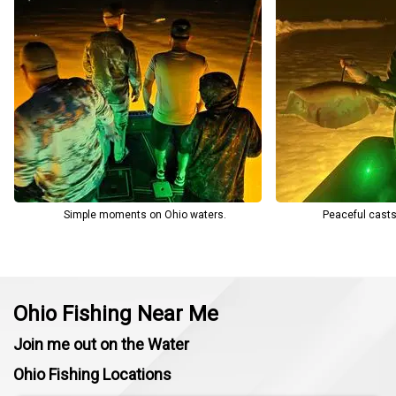
Bowfishing a favorite among locals and visitors alike.
Simple moments on Ohio waters.
Peaceful casts
Ohio Fishing Near Me
Join me out on the Water
Ohio Fishing Locations