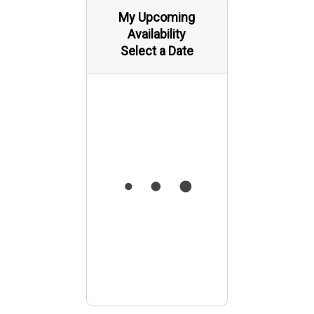
My Upcoming
Availability
Select a Date