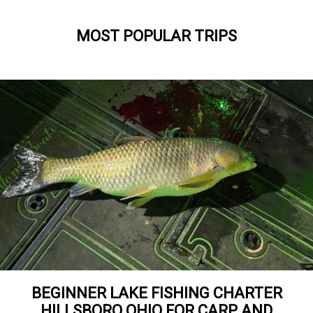
MOST POPULAR TRIPS
BEGINNER LAKE FISHING CHARTER
HILLSBORO OHIO FOR CARP AND