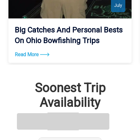
July
Big Catches And Personal Bests
On Ohio Bowfishing Trips
Read More
Soonest Trip
Availability