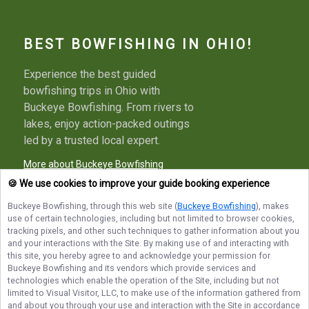
BEST BOWFISHING IN OHIO!
Experience the best guided
bowfishing trips in Ohio with
Buckeye Bowfishing. From rivers to
lakes, enjoy action-packed outings
led by a trusted local expert.
More about Buckeye Bowfishing
🍪 We use cookies to improve your guide booking experience
Buckeye Bowfishing
, through this web site (
Buckeye Bowfishing
), makes
use of certain technologies, including but not limited to browser cookies,
Terms of Service
Privacy Policy
Sitemap
tracking pixels, and other such techniques to gather information about you
and your interactions with the Site. By making use of and interacting with
this site, you hereby agree to and acknowledge your permission for
Buckeye Bowfishing
and its vendors which provide services and
technologies which enable the operation of the Site, including but not
limited to Visual Visitor, LLC, to make use of the information gathered from
© Copyright 2026. All rights reserved.
and about you through your use and interaction with the Site in accordance