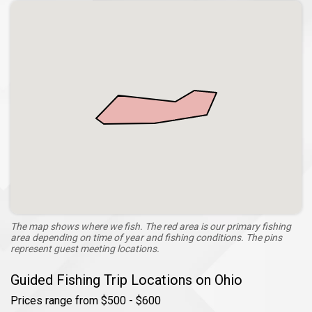
The map shows where we fish. The red area is our primary fishing
area depending on time of year and fishing conditions. The pins
represent guest meeting locations.
Guided Fishing Trip Locations on Ohio
Prices range from $500 - $600