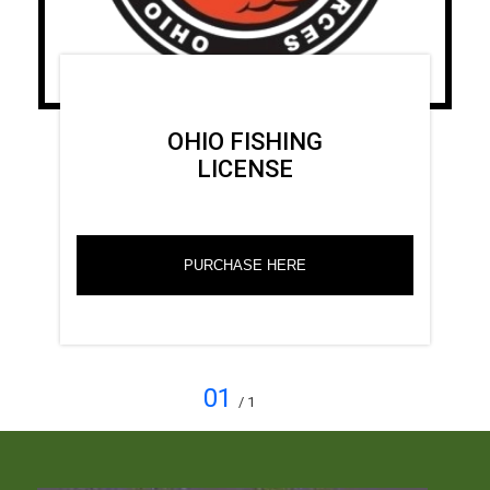
OHIO FISHING
LICENSE
PURCHASE HERE
01
/ 1