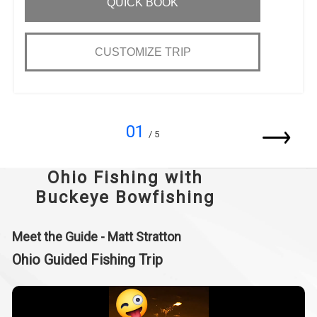
QUICK BOOK
CUSTOMIZE TRIP
01
/ 5
Ohio Fishing with
Buckeye Bowfishing
Meet the Guide - Matt Stratton
Ohio Guided Fishing Trip