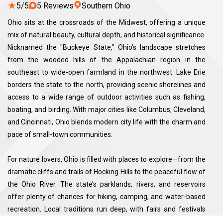
★
5/5
5 Reviews
Southern Ohio
Ohio sits at the crossroads of the Midwest, offering a unique
mix of natural beauty, cultural depth, and historical significance.
Nicknamed the "Buckeye State," Ohio’s landscape stretches
from the wooded hills of the Appalachian region in the
southeast to wide-open farmland in the northwest. Lake Erie
borders the state to the north, providing scenic shorelines and
access to a wide range of outdoor activities such as fishing,
boating, and birding. With major cities like Columbus, Cleveland,
and Cincinnati, Ohio blends modern city life with the charm and
pace of small-town communities.
For nature lovers, Ohio is filled with places to explore—from the
dramatic cliffs and trails of Hocking Hills to the peaceful flow of
the Ohio River. The state’s parklands, rivers, and reservoirs
offer plenty of chances for hiking, camping, and water-based
recreation. Local traditions run deep, with fairs and festivals
that celebrate agriculture, music, and local craftsmanship.